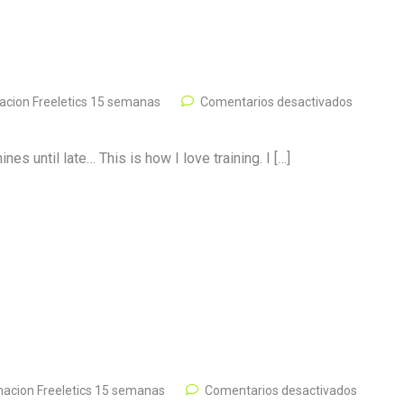
cion Freeletics 15 semanas
Comentarios desactivados
s until late… This is how I love training. I […]
acion Freeletics 15 semanas
Comentarios desactivados