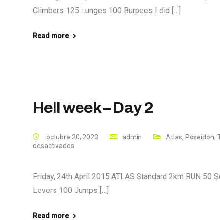
Climbers 125 Lunges 100 Burpees I did […]
Read more
Hell week – Day 2
octubre 20, 2023
admin
Atlas
,
Poseidon
,
desactivados
Friday, 24th April 2015 ATLAS Standard 2km RUN 50 S
Levers 100 Jumps […]
Read more