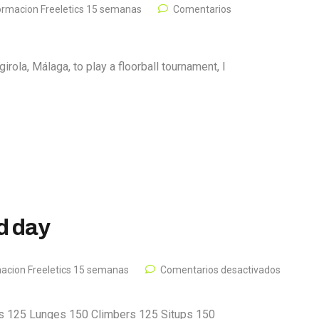
ormacion Freeletics 15 semanas
Comentarios
irola, Málaga, to play a floorball tournament, I
rd day
acion Freeletics 15 semanas
Comentarios desactivados
s 125 Lunges 150 Climbers 125 Situps 150