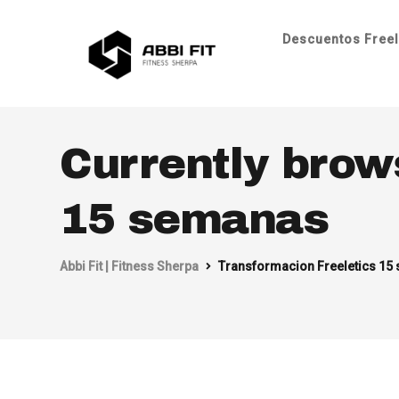
Descuentos Freel
Currently brow
15 semanas
Abbi Fit | Fitness Sherpa
Transformacion Freeletics 15