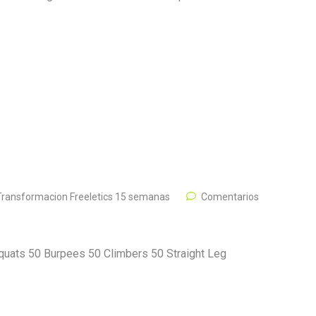
Transformacion Freeletics 15 semanas
Comentarios
quats 50 Burpees 50 Climbers 50 Straight Leg