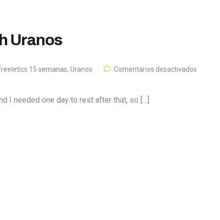
th Uranos
reeletics 15 semanas
,
Uranos
Comentarios desactivados
 I needed one day to rest after that, so […]