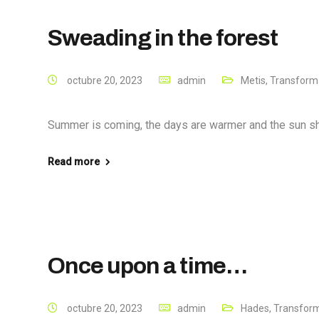
Sweading in the forest
octubre 20, 2023
admin
Metis
,
Transforma
Summer is coming, the days are warmer and the sun shine
Read more
Once upon a time…
octubre 20, 2023
admin
Hades
,
Transform