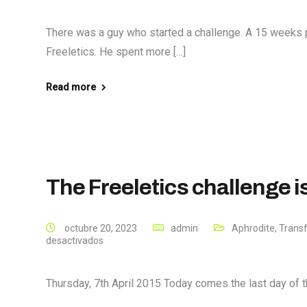
There was a guy who started a challenge. A 15 weeks 
Freeletics. He spent more […]
Read more
The Freeletics challenge 
octubre 20, 2023
admin
Aphrodite
,
Trans
desactivados
Thursday, 7th April 2015 Today comes the last day of th