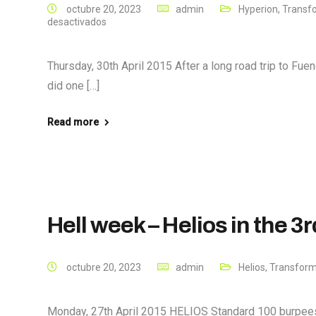
octubre 20, 2023
admin
Hyperion
,
Transf
desactivados
Thursday, 30th April 2015 After a long road trip to Fueng
did one […]
Read more
Hell week – Helios in the 3
octubre 20, 2023
admin
Helios
,
Transform
Monday, 27th April 2015 HELIOS Standard 100 burpee