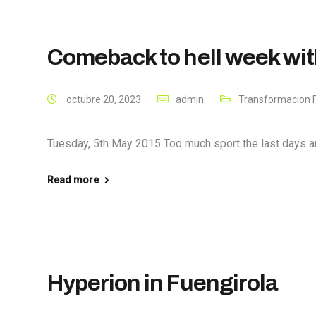
Comeback to hell week wi
octubre 20, 2023
admin
Transformacion F
Tuesday, 5th May 2015 Too much sport the last days and
Read more
Hyperion in Fuengirola