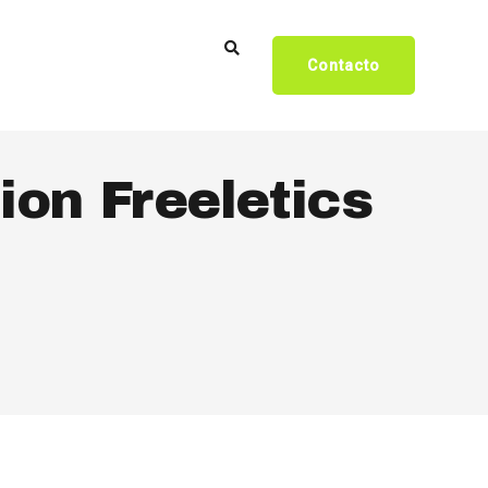
Contacto
ion Freeletics