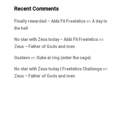
Recent Comments
Finally rewarded – Abbi Fit Freeletics
en
A day in
the hell
No star with Zeus today – Abbi Fit Freeletics
en
Zeus – Father of Gods and men
Gustavo
en
Sube al ring (enter the cage)
No star with Zeus today | Freeletics Challenge
en
Zeus – Father of Gods and men