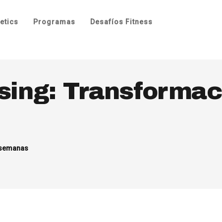
etics
Programas
Desafíos Fitness
sing: Transformac
 semanas