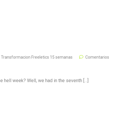
,
Transformacion Freeletics 15 semanas
Comentarios
the hell week? Well, we had in the seventh […]