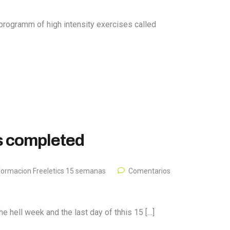
programm of high intensity exercises called
is completed
formacion Freeletics 15 semanas
Comentarios
e hell week and the last day of thhis 15 […]