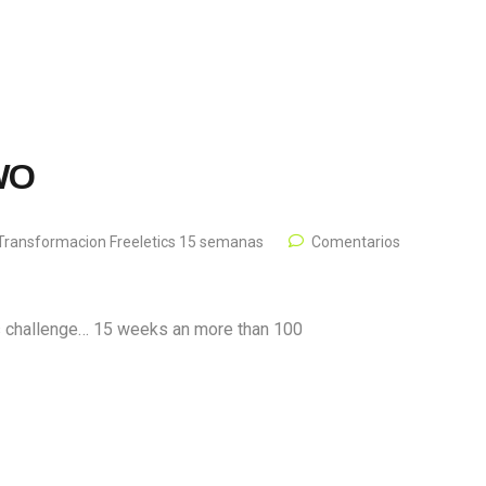
 WO
Transformacion Freeletics 15 semanas
Comentarios
is challenge… 15 weeks an more than 100