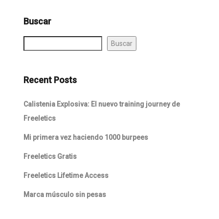
Buscar
Buscar
Recent Posts
Calistenia Explosiva: El nuevo training journey de
Freeletics
Mi primera vez haciendo 1000 burpees
Freeletics Gratis
Freeletics Lifetime Access
Marca músculo sin pesas