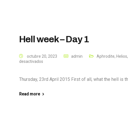
Hell week – Day 1
octubre 20, 2023
admin
Aphrodite
,
Helios
desactivados
Thursday, 23rd April 2015 First of all, what the hell is 
Read more