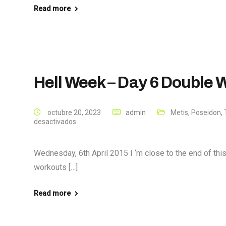
Read more
Hell Week – Day 6 Double
octubre 20, 2023
admin
Metis
,
Poseidon
,
desactivados
Wednesday, 6th April 2015 I ‘m close to the end of th
workouts […]
Read more