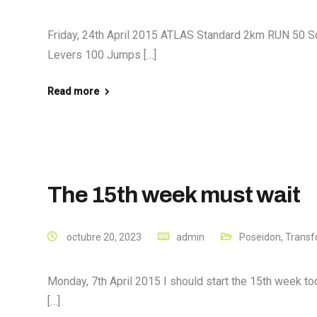
Friday, 24th April 2015 ATLAS Standard 2km RUN 50 S
Levers 100 Jumps […]
Read more
The 15th week must wait
octubre 20, 2023
admin
Poseidon
,
Transf
Monday, 7th April 2015 I should start the 15th week tod
[…]