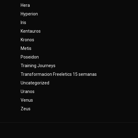
Hera
Hyperion
Iris
Kentauros
Kronos
Metis
Poseidon
Training Journeys
Transformacion Freeletics 15 semanas
Uncategorized
Uranos
Venus
Zeus