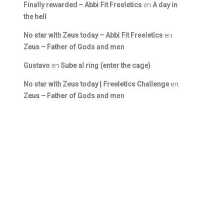
Finally rewarded – Abbi Fit Freeletics
en
A day in
the hell
No star with Zeus today – Abbi Fit Freeletics
en
Zeus – Father of Gods and men
Gustavo
en
Sube al ring (enter the cage)
No star with Zeus today | Freeletics Challenge
en
Zeus – Father of Gods and men