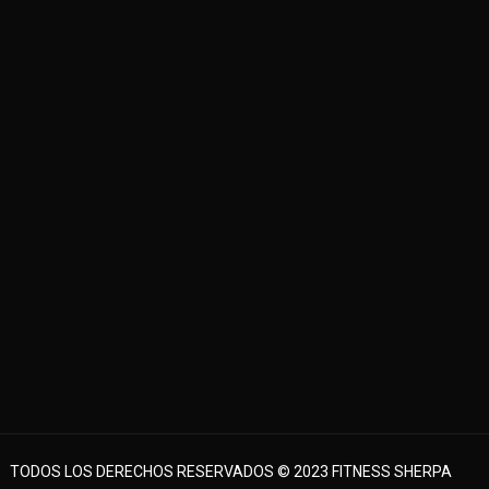
TODOS LOS DERECHOS RESERVADOS © 2023 FITNESS SHERPA