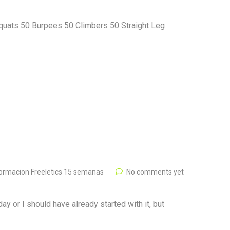
quats 50 Burpees 50 Climbers 50 Straight Leg
ormacion Freeletics 15 semanas
No comments yet
ay or I should have already started with it, but