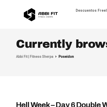
Descuentos Freel
Currently brow
Abbi Fit | Fitness Sherpa
Poseidon
Hell Week – Day 6 Double