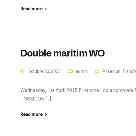
Read more
Double maritim WO
octubre 20, 2023
admin
Poseidon
,
Transf
Wednesday, 1st April 2015 First time I do a complete 
POSEIDON […]
Read more