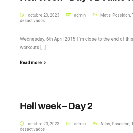
octubre 20, 2023
admin
Metis
,
Poseidon
,
desactivados
Wednesday, 6th April 2015 I ‘m close to the end of th
workouts […]
Read more
Hell week – Day 2
octubre 20, 2023
admin
Atlas
,
Poseidon
,
desactivados