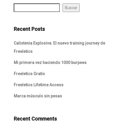
Buscar
Recent Posts
Calistenia Explosiva: El nuevo training journey de
Freeletics
Mi primera vez haciendo 1000 burpees
Freeletics Gratis
Freeletics Lifetime Access
Marca músculo sin pesas
Recent Comments