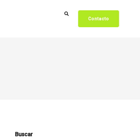
Contacto
Buscar