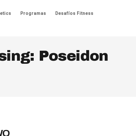
etics
Programas
Desafíos Fitness
sing: Poseidon
 WO