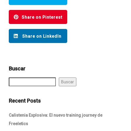
Share on Pinterest
Share on LinkedIn
Buscar
Buscar
Recent Posts
Calistenia Explosiva: El nuevo training journey de
Freeletics