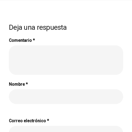
Deja una respuesta
Comentario
*
Nombre
*
Correo electrónico
*