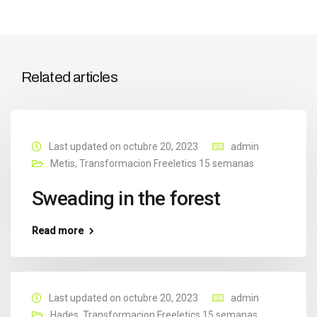
Related articles
Last updated on octubre 20, 2023
admin
Metis
,
Transformacion Freeletics 15 semanas
Sweading in the forest
Read more
Last updated on octubre 20, 2023
admin
Hades
,
Transformacion Freeletics 15 semanas