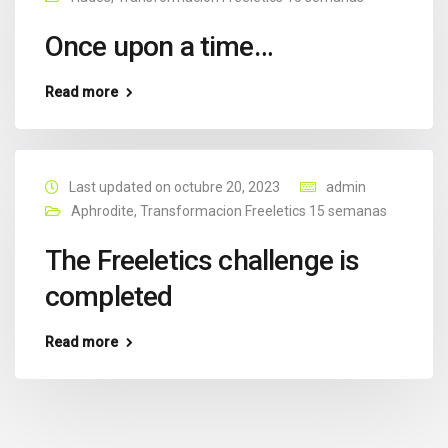
Once upon a time…
Read more
Last updated on octubre 20, 2023
admin
Aphrodite
,
Transformacion Freeletics 15 semanas
The Freeletics challenge is
completed
Read more