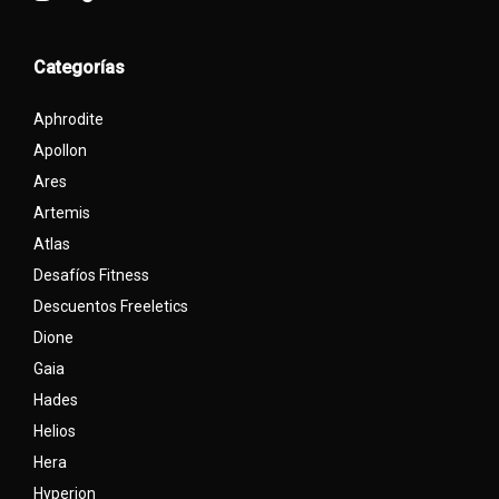
Categorías
Aphrodite
Apollon
Ares
Artemis
Atlas
Desafíos Fitness
Descuentos Freeletics
Dione
Gaia
Hades
Helios
Hera
Hyperion