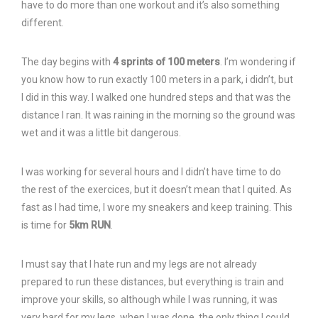
have to do more than one workout and it’s also something
different.
The day begins with
4 sprints of 100 meters
. I’m wondering if
you know how to run exactly 100 meters in a park, i didn’t, but
I did in this way. I walked one hundred steps and that was the
distance I ran. It was raining in the morning so the ground was
wet and it was a little bit dangerous.
I was working for several hours and I didn’t have time to do
the rest of the exercices, but it doesn’t mean that I quited. As
fast as I had time, I wore my sneakers and keep training. This
is time for
5km RUN
.
I must say that I hate run and my legs are not already
prepared to run these distances, but everything is train and
improve your skills, so although while I was running, it was
very hard for my legs, when I was done, the only thing I could