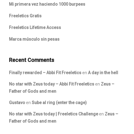
Mi primera vez haciendo 1000 burpees
Freeletics Gratis
Freeletics Lifetime Access
Marca músculo sin pesas
Recent Comments
Finally rewarded – Abbi Fit Freeletics
en
A day in the hell
No star with Zeus today – Abbi Fit Freeletics
en
Zeus –
Father of Gods and men
Gustavo
en
Sube al ring (enter the cage)
No star with Zeus today | Freeletics Challenge
en
Zeus –
Father of Gods and men