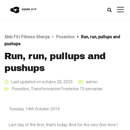
Abbi Fit | Fitness Sherpa
Poseidon
Run, run, pullups and
pushups
Run, run, pullups and
pushups
Last updated on octubre 20, 2023
admin
Poseidon
,
Transformacion Freeletics 15 semanas
Tuesday, 14th October 2014
Last day of the first, that’s today. And for the very first time I