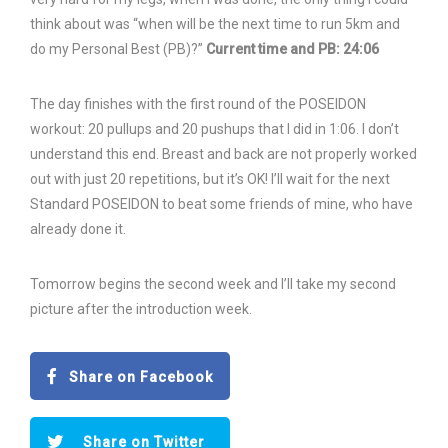
think about was “when will be the next time to run 5km and
do my Personal Best (PB)?”
Current time and PB: 24:06
The day finishes with the first round of the POSEIDON
workout: 20 pullups and 20 pushups that I did in 1:06. I don’t
understand this end. Breast and back are not properly worked
out with just 20 repetitions, but it’s OK! I’ll wait for the next
Standard POSEIDON to beat some friends of mine, who have
already done it.
Tomorrow begins the second week and I’ll take my second
picture after the introduction week.
Share on Facebook
Share on Twitter