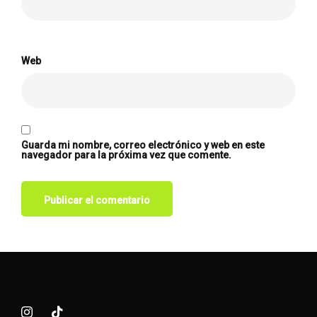
Web
Guarda mi nombre, correo electrónico y web en este
navegador para la próxima vez que comente.