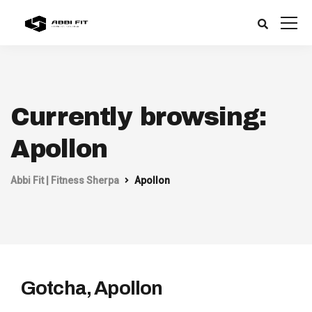
Currently browsing:
Apollon
Abbi Fit | Fitness Sherpa
Apollon
Gotcha, Apollon