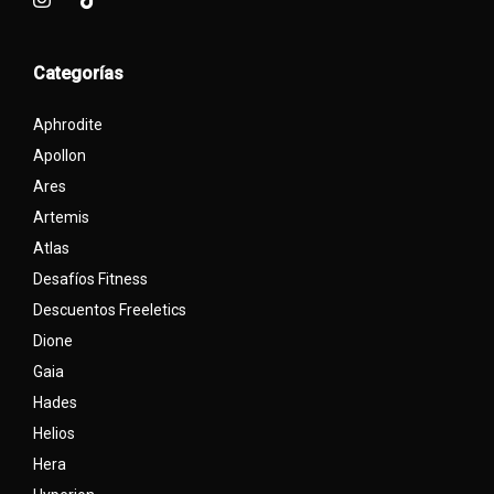
Categorías
Aphrodite
Apollon
Ares
Artemis
Atlas
Desafíos Fitness
Descuentos Freeletics
Dione
Gaia
Hades
Helios
Hera