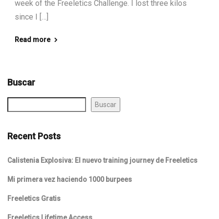
week of the Freeletics Challenge. I lost three kilos
since I […]
Read more
Buscar
Buscar
Recent Posts
Calistenia Explosiva: El nuevo training journey de Freeletics
Mi primera vez haciendo 1000 burpees
Freeletics Gratis
Freeletics Lifetime Access