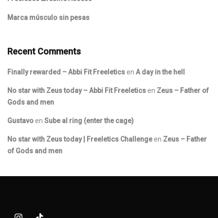
Marca músculo sin pesas
Recent Comments
Finally rewarded – Abbi Fit Freeletics
en
A day in the hell
No star with Zeus today – Abbi Fit Freeletics
en
Zeus – Father of
Gods and men
Gustavo
en
Sube al ring (enter the cage)
No star with Zeus today | Freeletics Challenge
en
Zeus – Father
of Gods and men