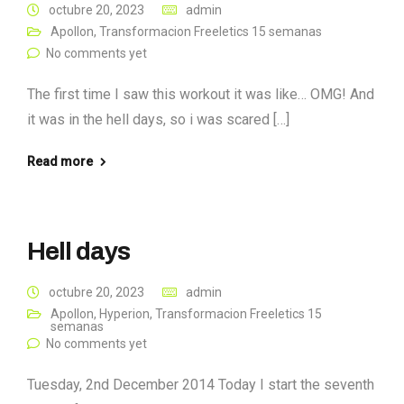
octubre 20, 2023
admin
Apollon
,
Transformacion Freeletics 15 semanas
No comments yet
The first time I saw this workout it was like… OMG! And
it was in the hell days, so i was scared […]
Read more
Hell days
octubre 20, 2023
admin
Apollon
,
Hyperion
,
Transformacion Freeletics 15
semanas
No comments yet
Tuesday, 2nd December 2014 Today I start the seventh