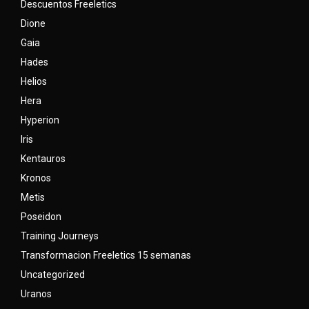
Descuentos Freeletics
Dione
Gaia
Hades
Helios
Hera
Hyperion
Iris
Kentauros
Kronos
Metis
Poseidon
Training Journeys
Transformacion Freeletics 15 semanas
Uncategorized
Uranos