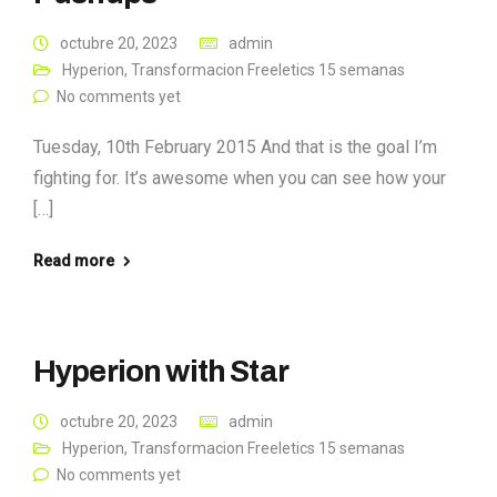
octubre 20, 2023
admin
Hyperion
,
Transformacion Freeletics 15 semanas
No comments yet
Tuesday, 10th February 2015 And that is the goal I’m
fighting for. It’s awesome when you can see how your
[…]
Read more
Hyperion with Star
octubre 20, 2023
admin
Hyperion
,
Transformacion Freeletics 15 semanas
No comments yet