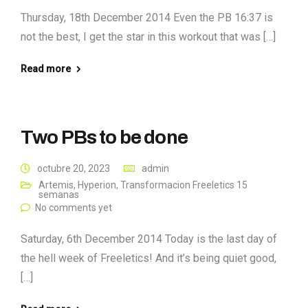
Thursday, 18th December 2014 Even the PB 16:37 is
not the best, I get the star in this workout that was […]
Read more
Two PBs to be done
octubre 20, 2023
admin
Artemis
,
Hyperion
,
Transformacion Freeletics 15
semanas
No comments yet
Saturday, 6th December 2014 Today is the last day of
the hell week of Freeletics! And it’s being quiet good,
[…]