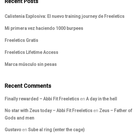
Recent Posts
Calistenia Explosiva: El nuevo training journey de Freeletics
Mi primera vez haciendo 1000 burpees
Freeletics Gratis
Freeletics Lifetime Access
Marca músculo sin pesas
Recent Comments
Finally rewarded – Abbi Fit Freeletics
en
A day in the hell
No star with Zeus today – Abbi Fit Freeletics
en
Zeus – Father of
Gods and men
Gustavo
en
Sube al ring (enter the cage)