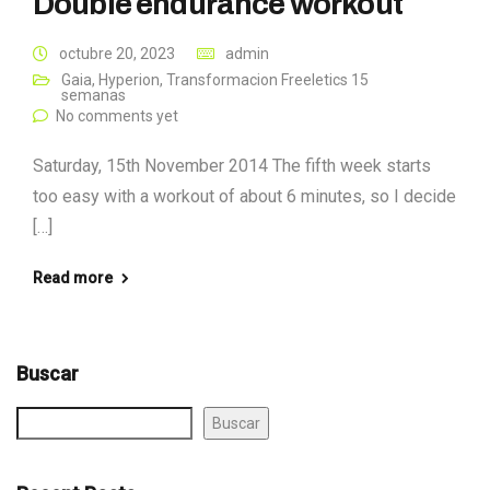
Double endurance workout
octubre 20, 2023
admin
Gaia
,
Hyperion
,
Transformacion Freeletics 15
semanas
No comments yet
Saturday, 15th November 2014 The fifth week starts
too easy with a workout of about 6 minutes, so I decide
[…]
Read more
Buscar
Buscar