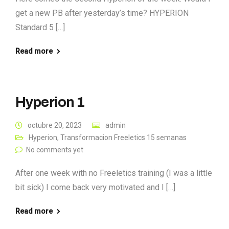
get a new PB after yesterday’s time? HYPERION
Standard 5 […]
Read more
Hyperion 1
octubre 20, 2023
admin
Hyperion
,
Transformacion Freeletics 15 semanas
No comments yet
After one week with no Freeletics training (I was a little
bit sick) I come back very motivated and I […]
Read more