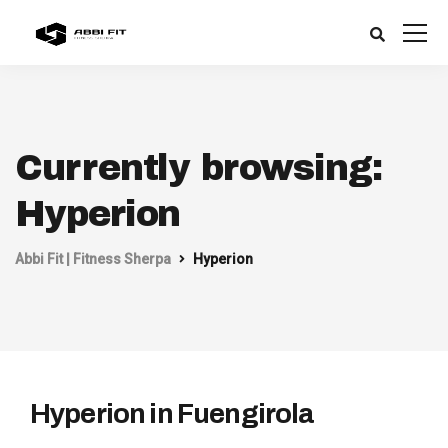
Currently browsing:
Hyperion
Abbi Fit | Fitness Sherpa
Hyperion
Hyperion in Fuengirola