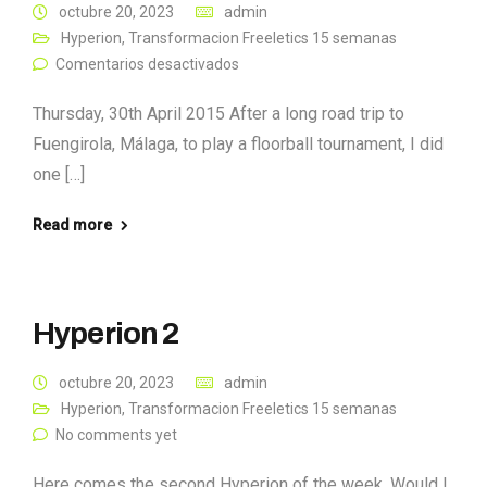
octubre 20, 2023
admin
Hyperion
,
Transformacion Freeletics 15 semanas
Comentarios desactivados
Thursday, 30th April 2015 After a long road trip to
Fuengirola, Málaga, to play a floorball tournament, I did
one […]
Read more
Hyperion 2
octubre 20, 2023
admin
Hyperion
,
Transformacion Freeletics 15 semanas
No comments yet
Here comes the second Hyperion of the week. Would I