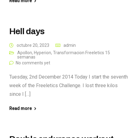
Read more
Hell days
octubre 20, 2023
admin
Apollon
,
Hyperion
,
Transformacion Freeletics 15
semanas
No comments yet
Tuesday, 2nd December 2014 Today I start the seventh
week of the Freeletics Challenge. I lost three kilos
since I […]
Read more