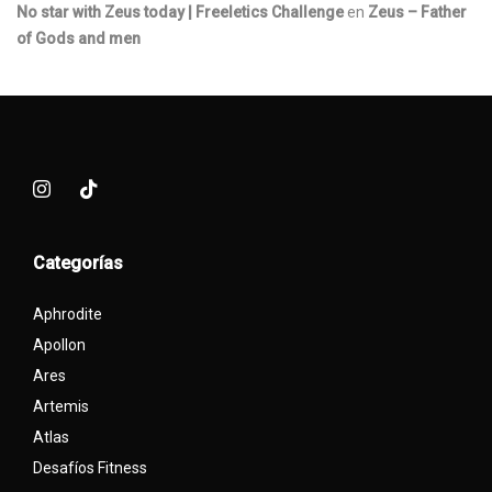
No star with Zeus today | Freeletics Challenge
en
Zeus – Father
of Gods and men
Categorías
Aphrodite
Apollon
Ares
Artemis
Atlas
Desafíos Fitness