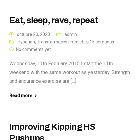
Eat, sleep, rave, repeat
octubre 20, 2023
admin
Hyperion
,
Transformacion Freeletics 15 semanas
No comments yet
Wednesday, 11th February 2015 I start the 11th
weekend with the same workout as yesterday. Strength
and endurance exercise are […]
Read more
Improving Kipping HS
Pushups