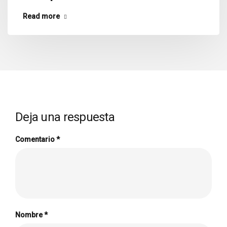
Read more
Deja una respuesta
Comentario
*
Nombre
*