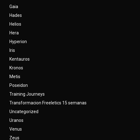
Gaia
Hades
Helios
Hera
Hyperion
Iris
Kentauros
Kronos
Metis
Poseidon
Training Journeys
Transformacion Freeletics 15 semanas
Uncategorized
Uranos
Venus
Zeus