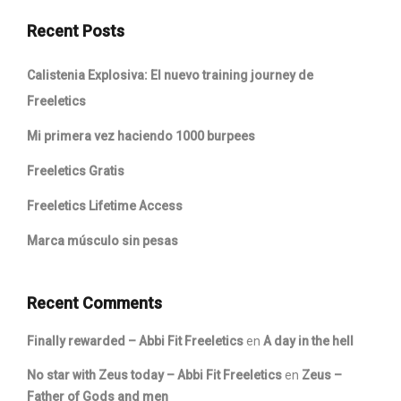
Recent Posts
Calistenia Explosiva: El nuevo training journey de
Freeletics
Mi primera vez haciendo 1000 burpees
Freeletics Gratis
Freeletics Lifetime Access
Marca músculo sin pesas
Recent Comments
Finally rewarded – Abbi Fit Freeletics
en
A day in the hell
No star with Zeus today – Abbi Fit Freeletics
en
Zeus –
Father of Gods and men