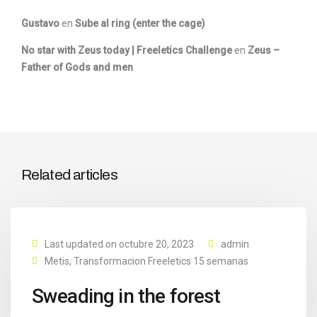
Gustavo
en
Sube al ring (enter the cage)
No star with Zeus today | Freeletics Challenge
en
Zeus –
Father of Gods and men
Related articles
Last updated on octubre 20, 2023
admin
Metis
,
Transformacion Freeletics 15 semanas
Sweading in the forest