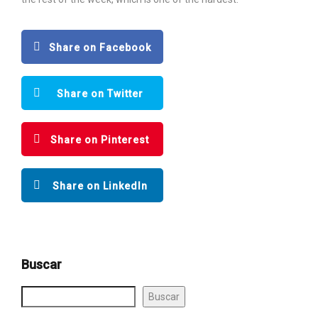
Share on Facebook
Share on Twitter
Share on Pinterest
Share on LinkedIn
Buscar
Buscar