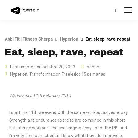
Abbi Fit | Fitness Sherpa
Hyperion
Eat, sleep, rave, repeat
Eat, sleep, rave, repeat
Last updated on octubre 20, 2023
admin
Hyperion
,
Transformacion Freeletics 15 semanas
Wednesday, 11th February 2015
I start the 11th weekend with the same workout as yesterday.
Strength and endurance exercise are combined in this short
but intense workout. The challenge is easy… beat the PB, and
I’m very confident about it. I know what I have to improve to