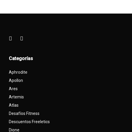
Categorías
Aphrodite
Apollon
Ares
Artemis
Atlas
Desafíos Fitness
Descuentos Freeletics
Dione