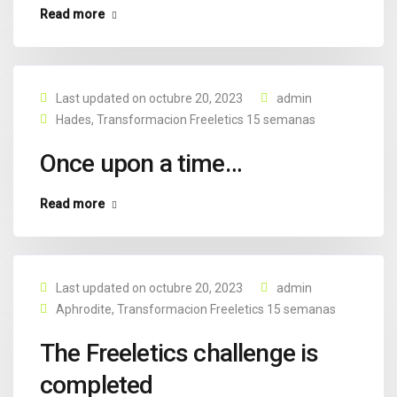
Read more
Last updated on octubre 20, 2023
admin
Hades
,
Transformacion Freeletics 15 semanas
Once upon a time…
Read more
Last updated on octubre 20, 2023
admin
Aphrodite
,
Transformacion Freeletics 15 semanas
The Freeletics challenge is
completed