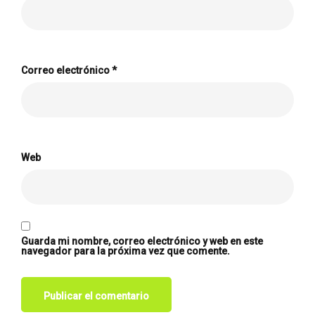
Correo electrónico
*
Web
Guarda mi nombre, correo electrónico y web en este
navegador para la próxima vez que comente.