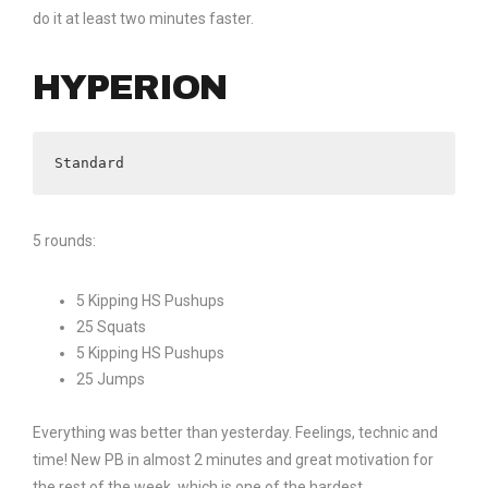
do it at least two minutes faster.
HYPERION
Standard
5 rounds:
5 Kipping HS Pushups
25 Squats
5 Kipping HS Pushups
25 Jumps
Everything was better than yesterday. Feelings, technic and
time! New PB in almost 2 minutes and great motivation for
the rest of the week, which is one of the hardest.