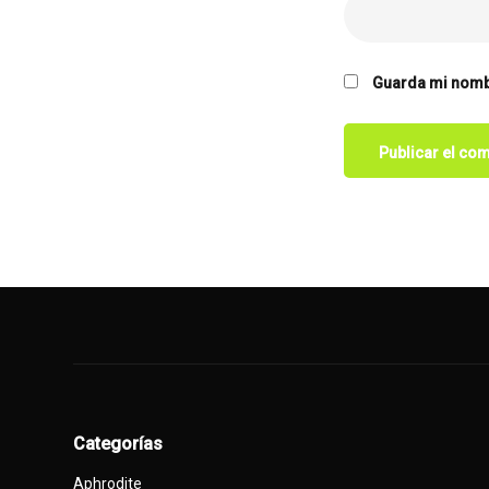
Guarda mi nombr
Categorías
Aphrodite