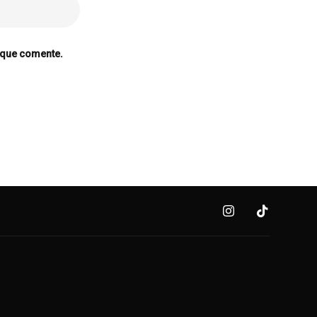
 que comente.