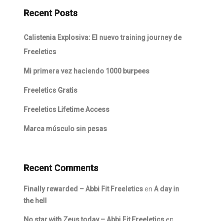
Recent Posts
Calistenia Explosiva: El nuevo training journey de
Freeletics
Mi primera vez haciendo 1000 burpees
Freeletics Gratis
Freeletics Lifetime Access
Marca músculo sin pesas
Recent Comments
Finally rewarded – Abbi Fit Freeletics
en
A day in
the hell
No star with Zeus today – Abbi Fit Freeletics
en