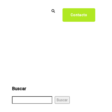
Contacto
Buscar
Buscar