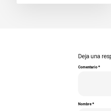
Deja una res
Comentario
*
Nombre
*