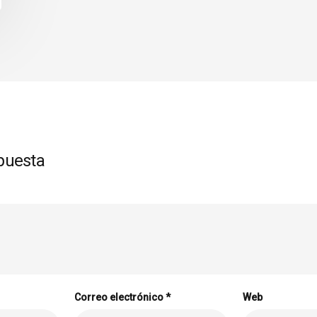
puesta
Correo electrónico
*
Web