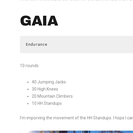
GAIA
Endurance
10 rounds:
40 Jumping Jacks
30 High Knees
20 Mountain Climbers
10 HH Standups
I’m imporving the movement of the HH Standups. I hope I ca