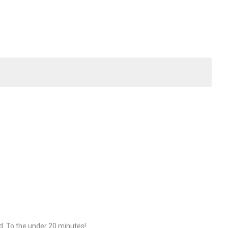
d. To the under 20 minutes!