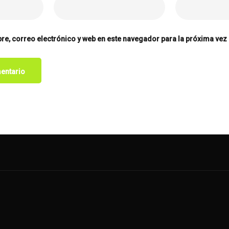
e, correo electrónico y web en este navegador para la próxima vez