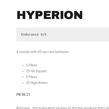
HYPERION
Endurance 4/5
4 rounds with 60 sec rest between:
5 Pikes
25 HH Squats
5 Pikes
25 High Knees
PB 06:21
And now… the endurance version of the last workout that I di