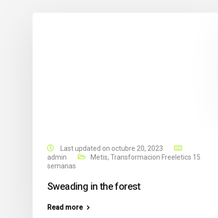
Last updated on octubre 20, 2023
admin
Metis
,
Transformacion Freeletics 15
semanas
Sweading in the forest
Read more