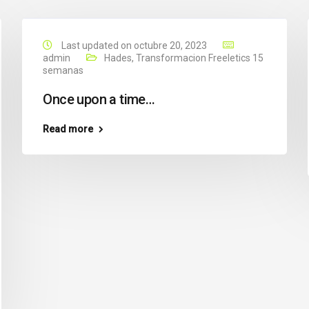
Last updated on octubre 20, 2023
admin
Hades
,
Transformacion Freeletics 15
semanas
Once upon a time…
Read more