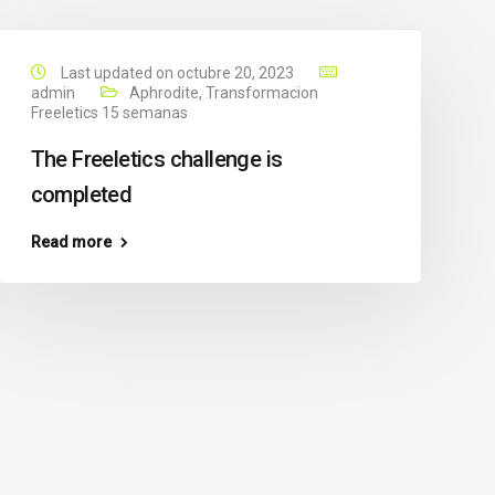
Last updated on octubre 20, 2023
admin
Aphrodite
,
Transformacion
Freeletics 15 semanas
The Freeletics challenge is
completed
Read more