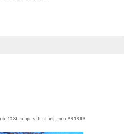
n do 10 Standups without help soon.
PB 18:39