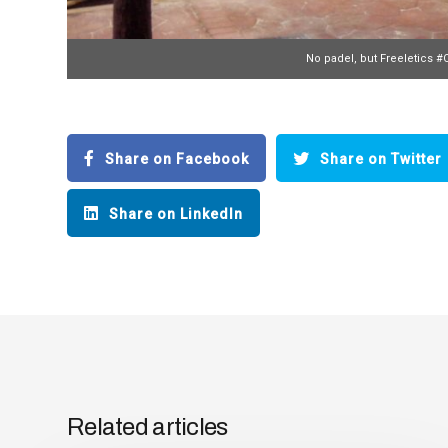
No padel, but Freeletics #
Share on Facebook
Share on Twitter
Share on LinkedIn
Related articles