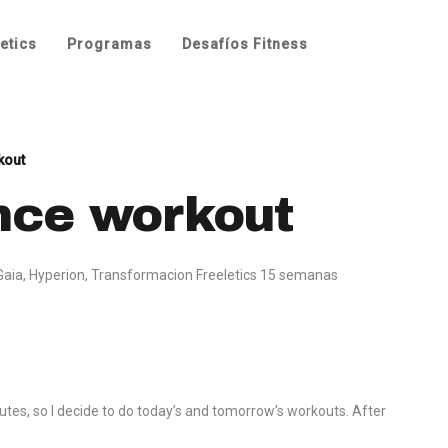
etics
Programas
Desafíos Fitness
kout
nce workout
Gaia
,
Hyperion
,
Transformacion Freeletics 15 semanas
utes, so I decide to do today’s and tomorrow’s workouts. After