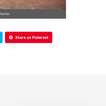
ClapClap
Share on Pinterest