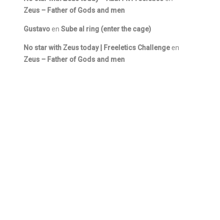
Zeus – Father of Gods and men
Gustavo
en
Sube al ring (enter the cage)
No star with Zeus today | Freeletics Challenge
en
Zeus – Father of Gods and men