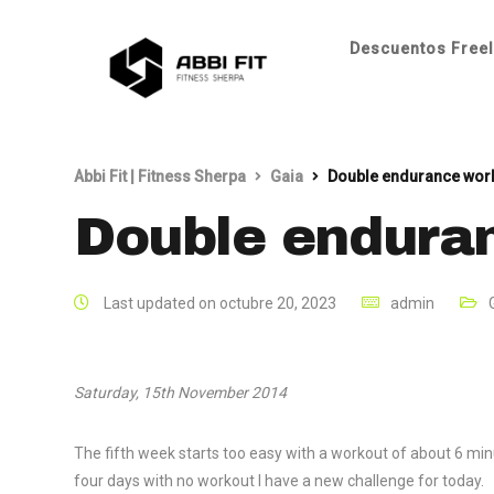
Descuentos Freel
Abbi Fit | Fitness Sherpa
Gaia
Double endurance wor
Double endura
Last updated on octubre 20, 2023
admin
Saturday, 15th November 2014
The fifth week starts too easy with a workout of about 6 min
four days with no workout I have a new challenge for today.