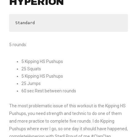
HYPERION
Standard
5 rounds:
5 Kipping HS Pushups
25 Squats
5 Kipping HS Pushups
25 Jumps
60 sec Rest between rounds
The most problematic issue of this workout is the Kipping HS
Pushups, you need strength and technic to do one of them
and more practice to complete five rounds. I do Kipping
Pushups where ever I go, so one day it should have happened,
completeHyperion with Star!! Proud of me #ClapClap