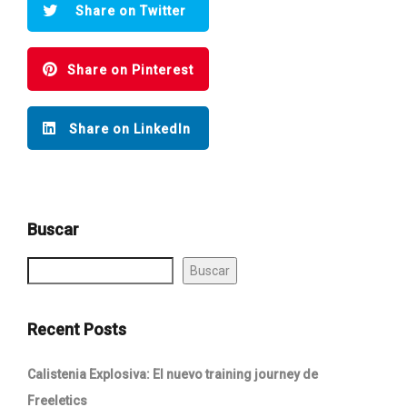
Share on Twitter
Share on Pinterest
Share on LinkedIn
Buscar
Buscar
Recent Posts
Calistenia Explosiva: El nuevo training journey de
Freeletics