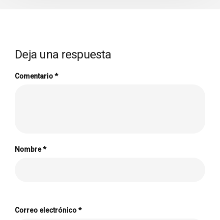
Deja una respuesta
Comentario
*
Nombre
*
Correo electrónico
*