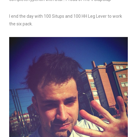
I end the day with 100 Situps and 100 HH Leg Lever to work
the six pack.