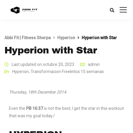
Abbi Fit | Fitness Sherpa
Hyperion
Hyperion with Star
Hyperion with Star
Last updated on octubre 20, 2023
admin
Hyperion
,
Transformacion Freeletics 15 semanas
Thursday, 18th December 2014
Even the
PB 16:37
is not the best, I get the star in this workout
that was my goal today./