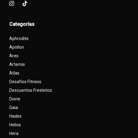
Categorías
Aphrodite
Apollon
Ares
Artemis
Atlas
Desafíos Fitness
Descuentos Freeletics
Dione
Gaia
Hades
Helios
Hera