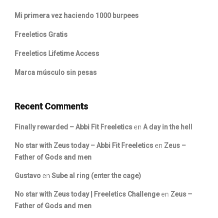
Mi primera vez haciendo 1000 burpees
Freeletics Gratis
Freeletics Lifetime Access
Marca músculo sin pesas
Recent Comments
Finally rewarded – Abbi Fit Freeletics
en
A day in the hell
No star with Zeus today – Abbi Fit Freeletics
en
Zeus –
Father of Gods and men
Gustavo
en
Sube al ring (enter the cage)
No star with Zeus today | Freeletics Challenge
en
Zeus –
Father of Gods and men