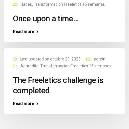
Hades
,
Transformacion Freeletics 15 semanas
Once upon a time…
Read more
Last updated on octubre 20, 2023
admin
Aphrodite
,
Transformacion Freeletics 15 semanas
The Freeletics challenge is
completed
Read more