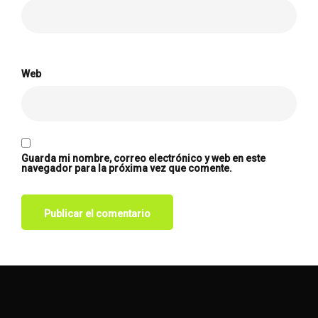
Web
Guarda mi nombre, correo electrónico y web en este
navegador para la próxima vez que comente.