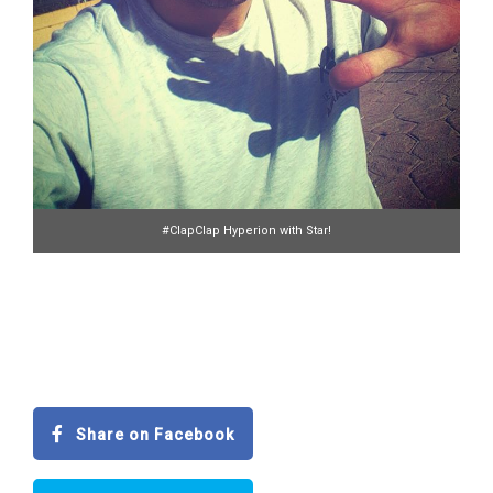
#ClapClap Hyperion with Star!
Share on Facebook