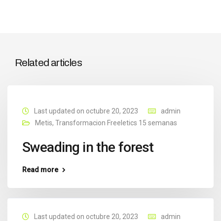
Related articles
Last updated on octubre 20, 2023
admin
Metis
,
Transformacion Freeletics 15 semanas
Sweading in the forest
Read more
Last updated on octubre 20, 2023
admin