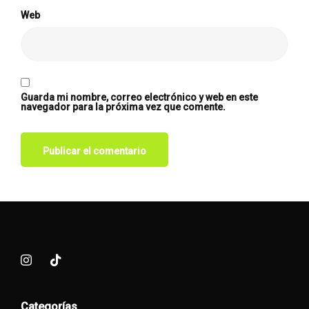
Web
Guarda mi nombre, correo electrónico y web en este
navegador para la próxima vez que comente.
Categorías