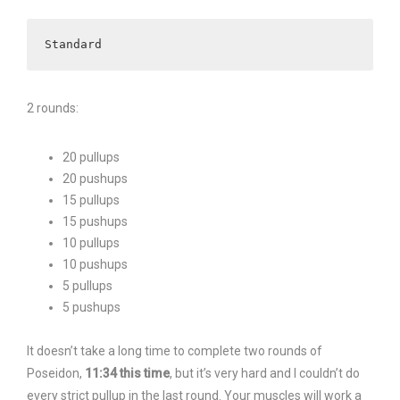
Standard
2 rounds:
20 pullups
20 pushups
15 pullups
15 pushups
10 pullups
10 pushups
5 pullups
5 pushups
It doesn’t take a long time to complete two rounds of
Poseidon,
11:34 this time
, but it’s very hard and I couldn’t do
every strict pullup in the last round. Your muscles will work a