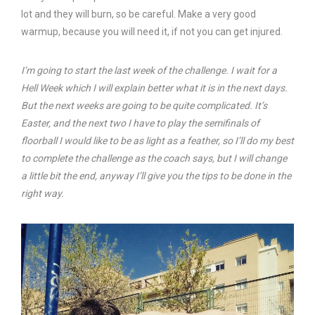
lot and they will burn, so be careful. Make a very good
warmup, because you will need it, if not you can get injured.
I’m going to start the last week of the challenge. I wait for a
Hell Week which I will explain better what it is in the next days.
But the next weeks are going to be quite complicated. It’s
Easter, and the next two I have to play the semifinals of
floorball I would like to be as light as a feather, so I’ll do my best
to complete the challenge as the coach says, but I will change
a little bit the end, anyway I’ll give you the tips to be done in the
right way.