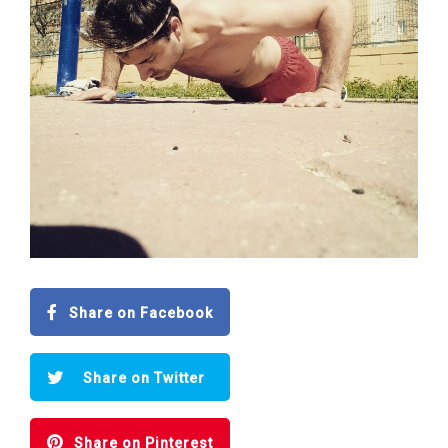
Share on Facebook
Share on Twitter
Share on Pinterest