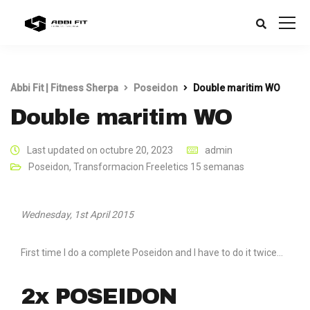
Abbi Fit | Fitness Sherpa
Poseidon
Double maritim WO
Double maritim WO
Last updated on octubre 20, 2023
admin
Poseidon
,
Transformacion Freeletics 15 semanas
Wednesday, 1st April 2015
First time I do a complete Poseidon and I have to do it twice…
2x POSEIDON