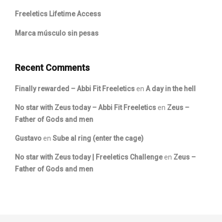
Freeletics Lifetime Access
Marca músculo sin pesas
Recent Comments
Finally rewarded – Abbi Fit Freeletics
en
A day in the hell
No star with Zeus today – Abbi Fit Freeletics
en
Zeus –
Father of Gods and men
Gustavo
en
Sube al ring (enter the cage)
No star with Zeus today | Freeletics Challenge
en
Zeus –
Father of Gods and men