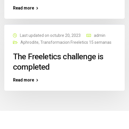
Read more
Last updated on octubre 20, 2023
admin
Aphrodite
,
Transformacion Freeletics 15 semanas
The Freeletics challenge is
completed
Read more