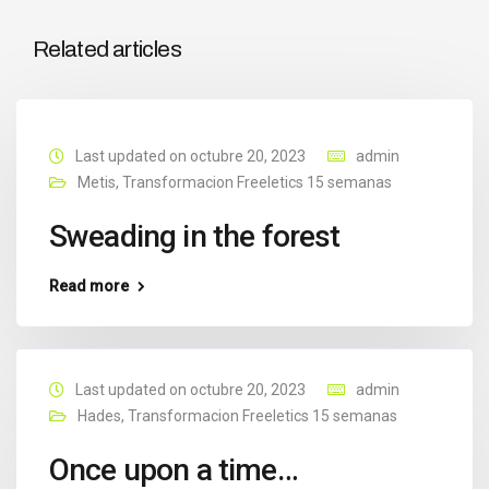
Related articles
Last updated on octubre 20, 2023
admin
Metis
,
Transformacion Freeletics 15 semanas
Sweading in the forest
Read more
Last updated on octubre 20, 2023
admin
Hades
,
Transformacion Freeletics 15 semanas
Once upon a time…