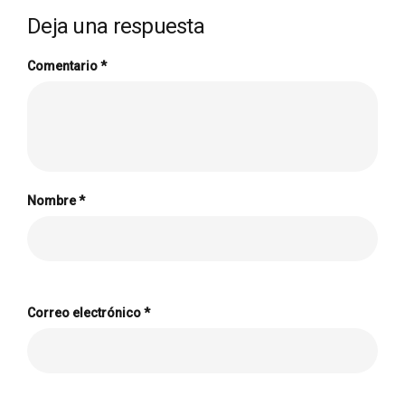
Deja una respuesta
Comentario
*
Nombre
*
Correo electrónico
*