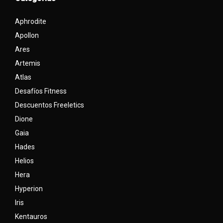
Aphrodite
Apollon
Ares
Artemis
Atlas
Desafíos Fitness
Descuentos Freeletics
Dione
Gaia
Hades
Helios
Hera
Hyperion
Iris
Kentauros