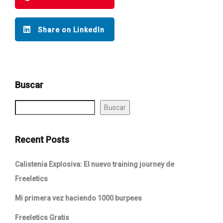
Share on LinkedIn
Buscar
Buscar
Recent Posts
Calistenia Explosiva: El nuevo training journey de
Freeletics
Mi primera vez haciendo 1000 burpees
Freeletics Gratis