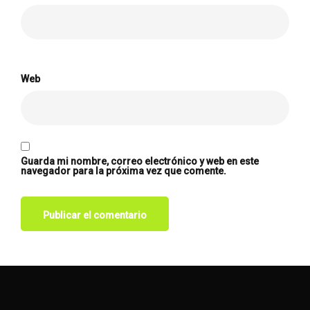
Web
Guarda mi nombre, correo electrónico y web en este
navegador para la próxima vez que comente.