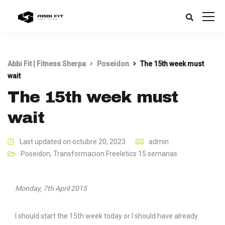
Abbi Fit | Fitness Sherpa
Poseidon
The 15th week must
wait
The 15th week must
wait
Last updated on octubre 20, 2023
admin
Poseidon
,
Transformacion Freeletics 15 semanas
Monday, 7th April 2015
I should start the 15th week today or I should have already