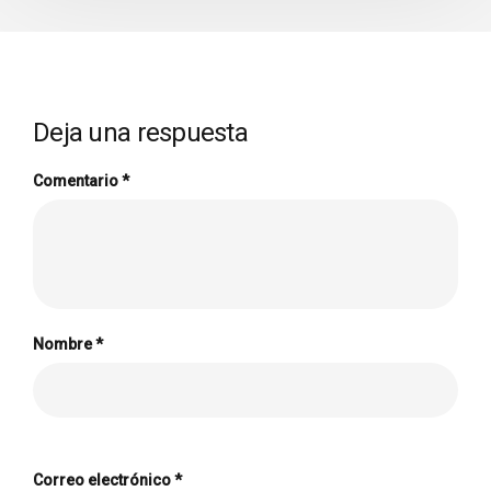
Deja una respuesta
Comentario
*
Nombre
*
Correo electrónico
*