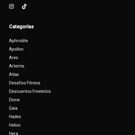
Categorías
Aphrodite
Apollon
Ares
Artemis
Atlas
Desafíos Fitness
Descuentos Freeletics
Dione
Gaia
Hades
Helios
Hera