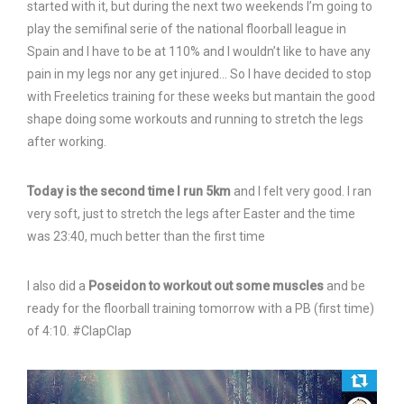
started with it, but during the next two weekends I’m going to
play the semifinal serie of the national floorball league in
Spain and I have to be at 110% and I wouldn’t like to have any
pain in my legs nor any get injured… So I have decided to stop
with Freeletics training for these weeks but mantain the good
shape doing some workouts and running to stretch the legs
after working.
Today is the second time I run 5km
and I felt very good. I ran
very soft, just to stretch the legs after Easter and the time
was 23:40, much better than the first time
I also did a
Poseidon to workout out some muscles
and be
ready for the floorball training tomorrow with a PB (first time)
of 4:10. #ClapClap