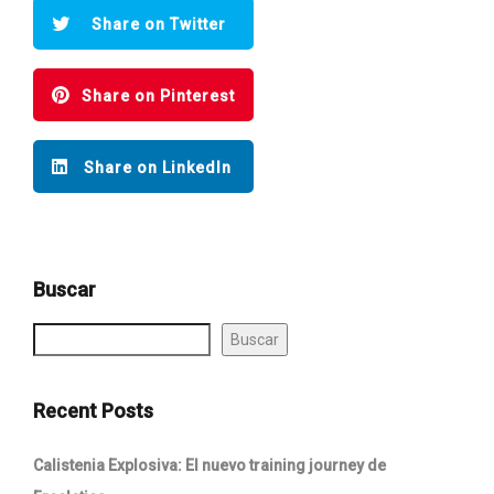
Share on Twitter
Share on Pinterest
Share on LinkedIn
Buscar
Buscar
Recent Posts
Calistenia Explosiva: El nuevo training journey de