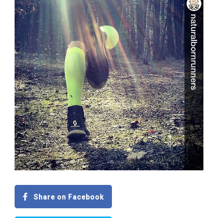
Share on Facebook