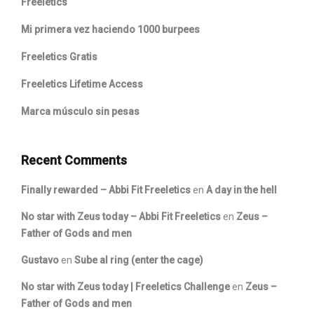
Freeletics
Mi primera vez haciendo 1000 burpees
Freeletics Gratis
Freeletics Lifetime Access
Marca músculo sin pesas
Recent Comments
Finally rewarded – Abbi Fit Freeletics
en
A day in the hell
No star with Zeus today – Abbi Fit Freeletics
en
Zeus –
Father of Gods and men
Gustavo
en
Sube al ring (enter the cage)
No star with Zeus today | Freeletics Challenge
en
Zeus –
Father of Gods and men