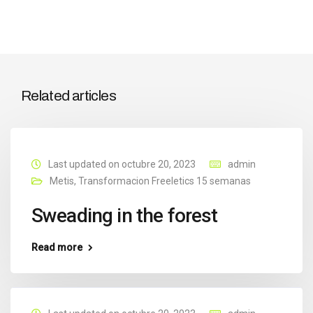
Related articles
Last updated on octubre 20, 2023
admin
Metis
,
Transformacion Freeletics 15 semanas
Sweading in the forest
Read more