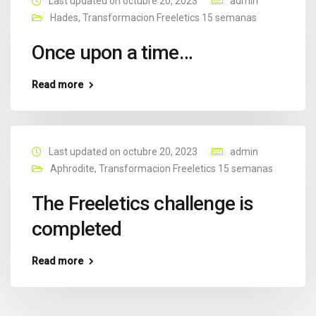
Last updated on octubre 20, 2023
admin
Hades
,
Transformacion Freeletics 15 semanas
Once upon a time…
Read more
Last updated on octubre 20, 2023
admin
Aphrodite
,
Transformacion Freeletics 15 semanas
The Freeletics challenge is
completed
Read more