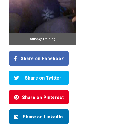
Sunday Training
Share on Facebook
Share on Twitter
Share on Pinterest
Share on LinkedIn