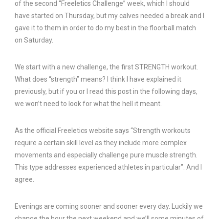
of the second “Freeletics Challenge” week, which I should
have started on Thursday, but my calves needed a break and I
gave it to them in order to do my best in the floorball match
on Saturday.
We start with a new challenge, the first STRENGTH workout.
What does “strength” means? I think I have explained it
previously, but if you or I read this post in the following days,
we won’t need to look for what the hell it meant.
As the official Freeletics website says “Strength workouts
require a certain skill level as they include more complex
movements and especially challenge pure muscle strength.
This type addresses experienced athletes in particular”. And I
agree.
Evenings are coming sooner and sooner every day. Luckily we
change the hour the next weekend and we’ll some minutes of