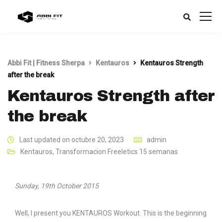
Abbi Fit | Fitness Sherpa
Kentauros
Kentauros Strength
after the break
Kentauros Strength after
the break
Last updated on octubre 20, 2023
admin
Kentauros
,
Transformacion Freeletics 15 semanas
Sunday, 19th October 2015
Well, I present you KENTAUROS Workout. This is the beginning