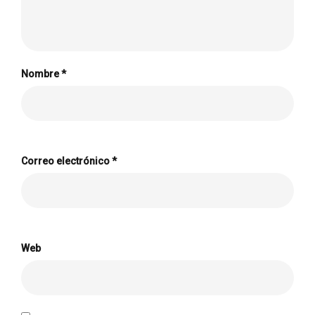
Nombre
*
Correo electrónico
*
Web