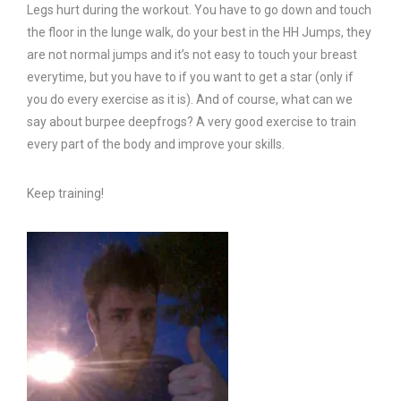
Legs hurt during the workout. You have to go down and touch
the floor in the lunge walk, do your best in the HH Jumps, they
are not normal jumps and it’s not easy to touch your breast
everytime, but you have to if you want to get a star (only if
you do every exercise as it is). And of course, what can we
say about burpee deepfrogs? A very good exercise to train
every part of the body and improve your skills.
Keep training!