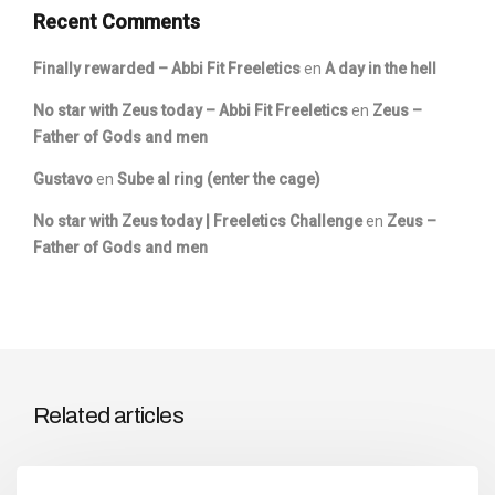
Recent Comments
Finally rewarded – Abbi Fit Freeletics
en
A day in the hell
No star with Zeus today – Abbi Fit Freeletics
en
Zeus –
Father of Gods and men
Gustavo
en
Sube al ring (enter the cage)
No star with Zeus today | Freeletics Challenge
en
Zeus –
Father of Gods and men
Related articles