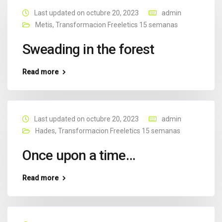
Last updated on octubre 20, 2023
admin
Metis
,
Transformacion Freeletics 15 semanas
Sweading in the forest
Read more
Last updated on octubre 20, 2023
admin
Hades
,
Transformacion Freeletics 15 semanas
Once upon a time…
Read more