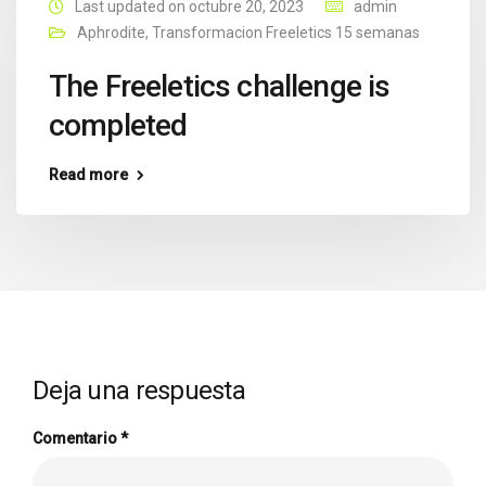
Last updated on octubre 20, 2023
admin
Aphrodite
,
Transformacion Freeletics 15 semanas
The Freeletics challenge is
completed
Read more
Deja una respuesta
Comentario
*