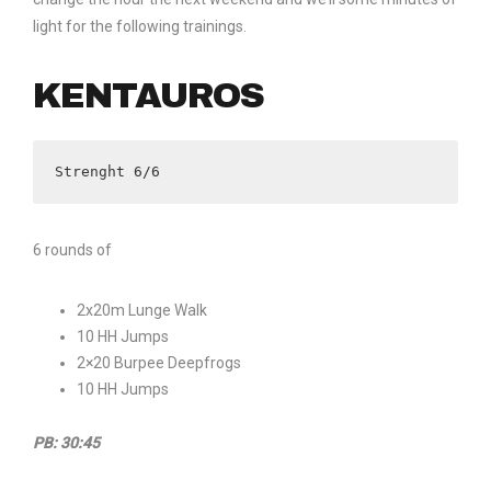
light for the following trainings.
KENTAUROS
Strenght 6/6
6 rounds of
2x20m Lunge Walk
10 HH Jumps
2×20 Burpee Deepfrogs
10 HH Jumps
PB: 30:45