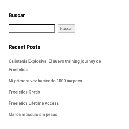
Buscar
Buscar
Recent Posts
Calistenia Explosiva: El nuevo training journey de
Freeletics
Mi primera vez haciendo 1000 burpees
Freeletics Gratis
Freeletics Lifetime Access
Marca músculo sin pesas