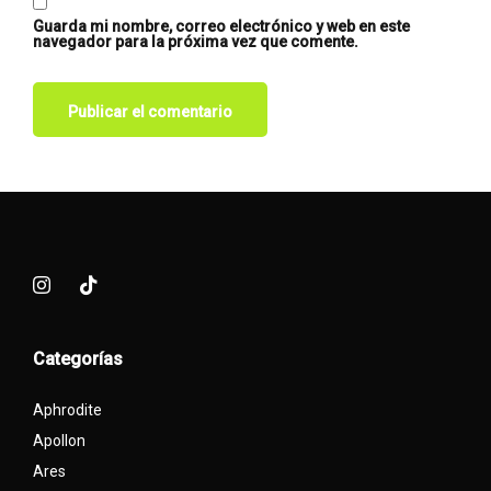
Guarda mi nombre, correo electrónico y web en este
navegador para la próxima vez que comente.
Categorías
Aphrodite
Apollon
Ares