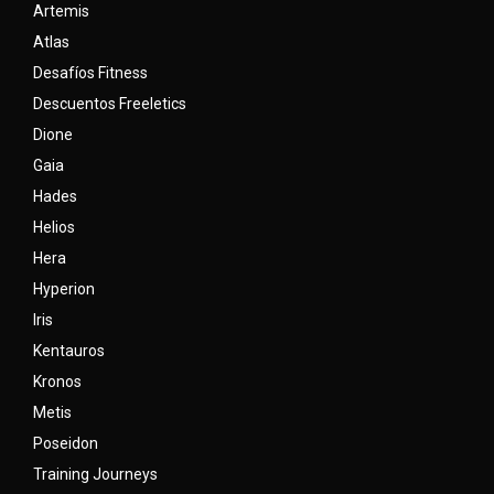
Artemis
Atlas
Desafíos Fitness
Descuentos Freeletics
Dione
Gaia
Hades
Helios
Hera
Hyperion
Iris
Kentauros
Kronos
Metis
Poseidon
Training Journeys