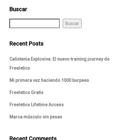
Buscar
Buscar
Recent Posts
Calistenia Explosiva: El nuevo training journey de
Freeletics
Mi primera vez haciendo 1000 burpees
Freeletics Gratis
Freeletics Lifetime Access
Marca músculo sin pesas
Recent Comments