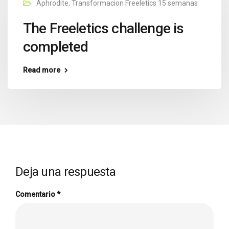
Aphrodite
,
Transformacion Freeletics 15 semanas
The Freeletics challenge is
completed
Read more
Deja una respuesta
Comentario
*