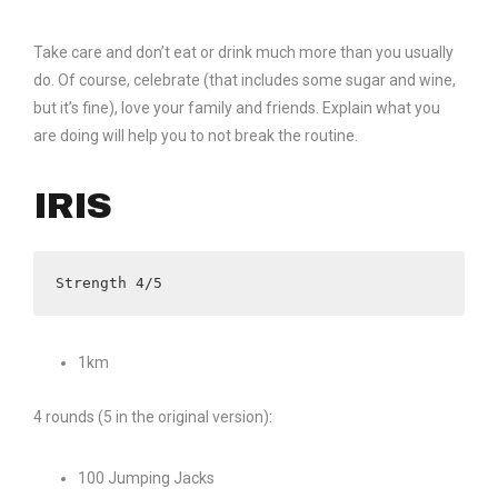
Take care and don’t eat or drink much more than you usually
do. Of course, celebrate (that includes some sugar and wine,
but it’s fine), love your family and friends. Explain what you
are doing will help you to not break the routine.
IRIS
Strength 4/5
1km
4 rounds (5 in the original version):
100 Jumping Jacks