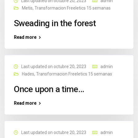
Last updated on octubre 20, 2023
admin
Metis
,
Transformacion Freeletics 15 semanas
Sweading in the forest
Read more
Last updated on octubre 20, 2023
admin
Hades
,
Transformacion Freeletics 15 semanas
Once upon a time…
Read more
Last updated on octubre 20, 2023
admin