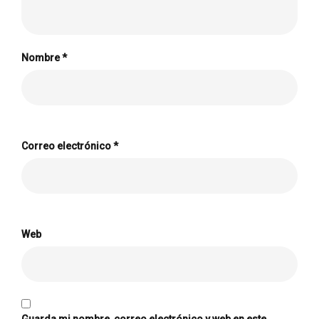
Nombre
*
Correo electrónico
*
Web