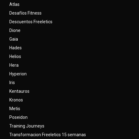
Atlas
Desafíos Fitness
Descuentos Freeletics
Dione
Gaia
Hades
Helios
Hera
Hyperion
Iris
Kentauros
Kronos
Metis
Poseidon
Training Journeys
Transformacion Freeletics 15 semanas