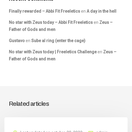
Finally rewarded – Abbi Fit Freeletics
en
A day in the hell
No star with Zeus today – Abbi Fit Freeletics
en
Zeus –
Father of Gods and men
Gustavo
en
Sube al ring (enter the cage)
No star with Zeus today | Freeletics Challenge
en
Zeus –
Father of Gods and men
Related articles