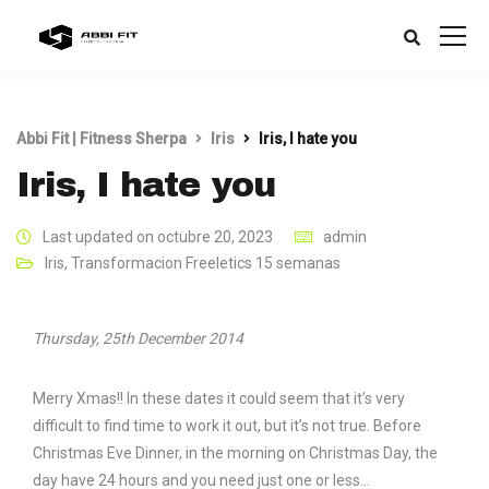
Abbi Fit | Fitness Sherpa
Iris
Iris, I hate you
Iris, I hate you
Last updated on octubre 20, 2023
admin
Iris
,
Transformacion Freeletics 15 semanas
Thursday, 25th December 2014
Merry Xmas!! In these dates it could seem that it’s very
difficult to find time to work it out, but it’s not true. Before
Christmas Eve Dinner, in the morning on Christmas Day, the
day have 24 hours and you need just one or less…