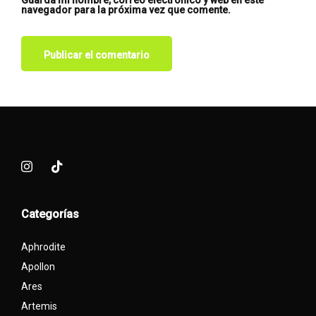
Guarda mi nombre, correo electrónico y web en este
navegador para la próxima vez que comente.
Categorías
Aphrodite
Apollon
Ares
Artemis