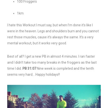
100 Froggers
1km
I hate this Workout I must say, but when I’m done it’s like I
were in the heaven. Legs and shoulders burn and you cannot
rest those muscles, cause it’s always the same. It’s a very
mental workout, but it works very good.
Best of all? I get a new PB in almost 4 minutes. I ran faster
and I didn’t take too many breaks in the froggers as the last
time I did.
PB 31:07
Nine week is completed and the tenth
seems very hard… Happy holidays!!