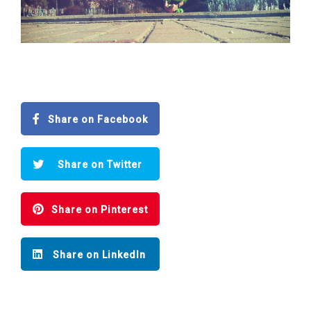
Share on Facebook
Share on Twitter
Share on Pinterest
Share on LinkedIn