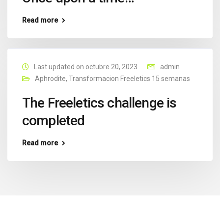
Read more
Last updated on octubre 20, 2023
admin
Aphrodite
,
Transformacion Freeletics 15 semanas
The Freeletics challenge is
completed
Read more