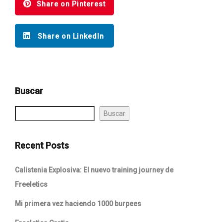
Share on Pinterest
Share on LinkedIn
Buscar
Buscar
Recent Posts
Calistenia Explosiva: El nuevo training journey de
Freeletics
Mi primera vez haciendo 1000 burpees