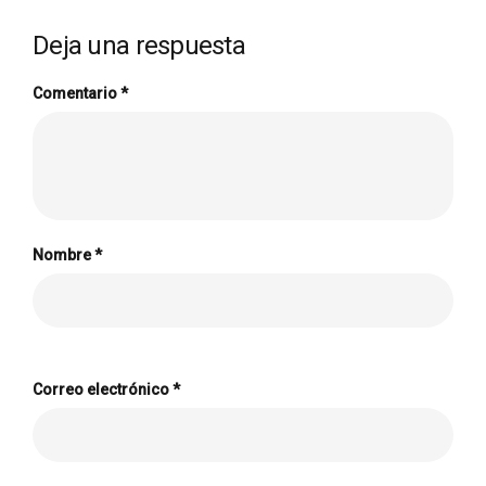
Deja una respuesta
Comentario
*
Nombre
*
Correo electrónico
*