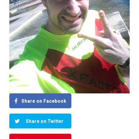
Share on Facebook
Share on Twitter