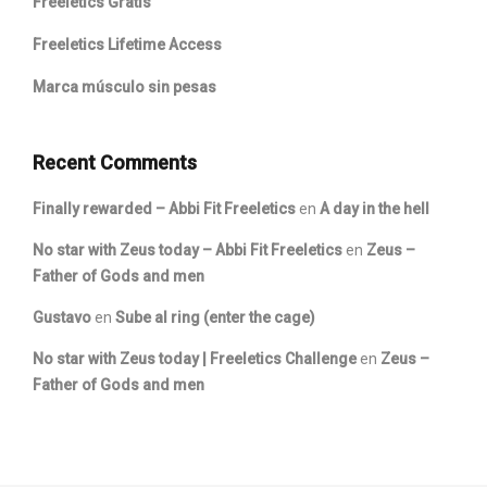
Freeletics Gratis
Freeletics Lifetime Access
Marca músculo sin pesas
Recent Comments
Finally rewarded – Abbi Fit Freeletics
en
A day in the hell
No star with Zeus today – Abbi Fit Freeletics
en
Zeus –
Father of Gods and men
Gustavo
en
Sube al ring (enter the cage)
No star with Zeus today | Freeletics Challenge
en
Zeus –
Father of Gods and men