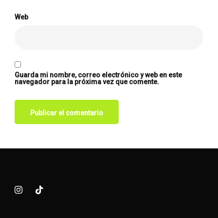
Web
Guarda mi nombre, correo electrónico y web en este
navegador para la próxima vez que comente.