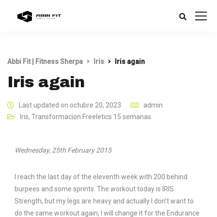
Abbi Fit | Fitness Sherpa
Iris
Iris again
Iris again
Last updated on octubre 20, 2023
admin
Iris
,
Transformacion Freeletics 15 semanas
Wednesday, 25th February 2015
I reach the last day of the eleventh week with 200 behind
burpees and some sprints. The workout today is IRIS
Strength, but my legs are heavy and actually I don’t want to
do the same workout again, I will change it for the Endurance