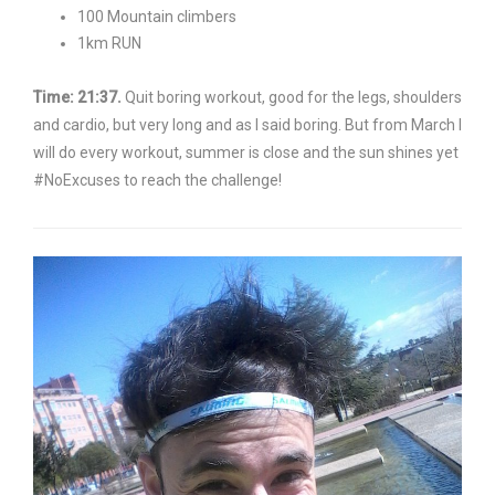
100 Mountain climbers
1km RUN
Time: 21:37.
Quit boring workout, good for the legs, shoulders
and cardio, but very long and as I said boring. But from March I
will do every workout, summer is close and the sun shines yet
#NoExcuses to reach the challenge!