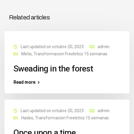
Related articles
Last updated on octubre 20, 2023
admin
Metis
,
Transformacion Freeletics 15 semanas
Sweading in the forest
Read more
Last updated on octubre 20, 2023
admin
Hades
,
Transformacion Freeletics 15 semanas
Once upon a time…