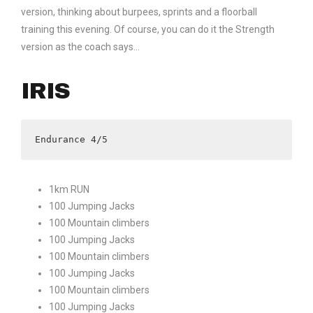
version, thinking about burpees, sprints and a floorball
training this evening. Of course, you can do it the Strength
version as the coach says…
IRIS
Endurance 4/5
1km RUN
100 Jumping Jacks
100 Mountain climbers
100 Jumping Jacks
100 Mountain climbers
100 Jumping Jacks
100 Mountain climbers
100 Jumping Jacks