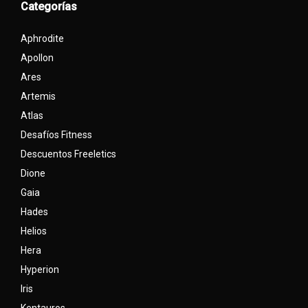
Categorías
Aphrodite
Apollon
Ares
Artemis
Atlas
Desafíos Fitness
Descuentos Freeletics
Dione
Gaia
Hades
Helios
Hera
Hyperion
Iris