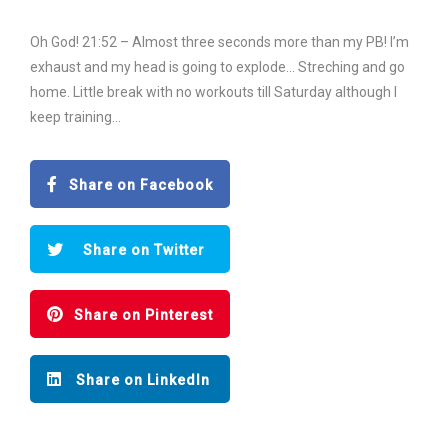
Oh God! 21:52 – Almost three seconds more than my PB! I’m
exhaust and my head is going to explode… Streching and go
home. Little break with no workouts till Saturday although I
keep training…
Share on Facebook
Share on Twitter
Share on Pinterest
Share on LinkedIn