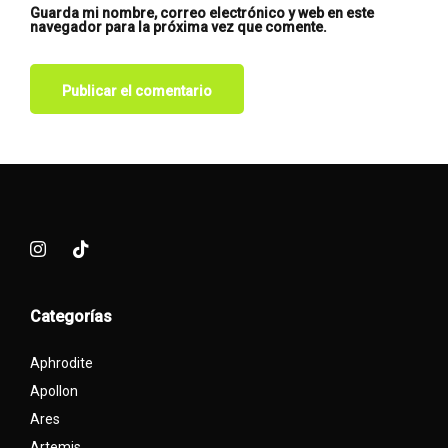
Guarda mi nombre, correo electrónico y web en este
navegador para la próxima vez que comente.
Categorías
Aphrodite
Apollon
Ares
Artemis