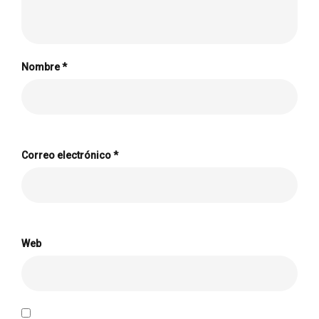
Nombre
*
Correo electrónico
*
Web