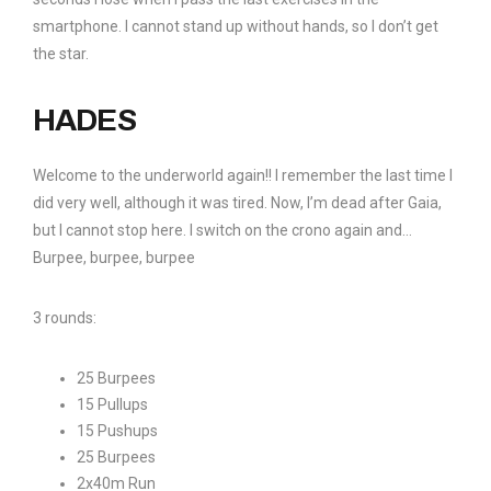
smartphone. I cannot stand up without hands, so I don’t get
the star.
HADES
Welcome to the underworld again!! I remember the last time I
did very well, although it was tired. Now, I’m dead after Gaia,
but I cannot stop here. I switch on the crono again and…
Burpee, burpee, burpee
3 rounds:
25 Burpees
15 Pullups
15 Pushups
25 Burpees
2x40m Run