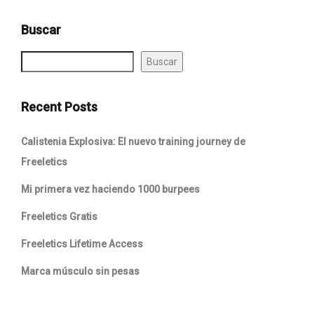
Buscar
Buscar
Recent Posts
Calistenia Explosiva: El nuevo training journey de
Freeletics
Mi primera vez haciendo 1000 burpees
Freeletics Gratis
Freeletics Lifetime Access
Marca músculo sin pesas