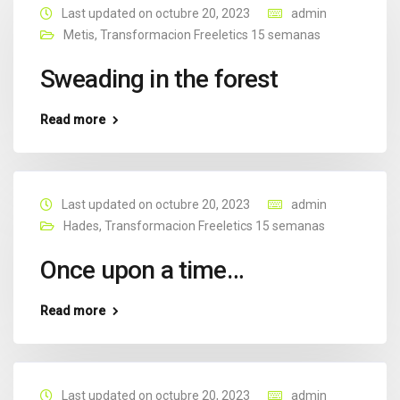
Last updated on octubre 20, 2023
admin
Metis
,
Transformacion Freeletics 15 semanas
Sweading in the forest
Read more
Last updated on octubre 20, 2023
admin
Hades
,
Transformacion Freeletics 15 semanas
Once upon a time…
Read more
Last updated on octubre 20, 2023
admin