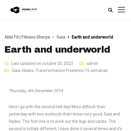
Abbi Fit | Fitness Sherpa
Gaia
Earth and underworld
Earth and underworld
Last updated on octubre 20, 2023
admin
Gaia
,
Hades
,
Transformacion Freeletics 15 semanas
Thursday, 4th December 2014
Here I go with the second hell day! More difficult than
yesterday with two workouts that I know very good, Gaia and
Hades. The first one is to work out the legs and cardio. The
second is tottaly different, I have done it several times and it’s