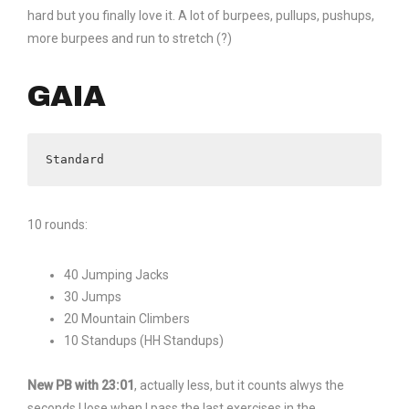
hard but you finally love it. A lot of burpees, pullups, pushups,
more burpees and run to stretch (?)
GAIA
Standard
10 rounds:
40 Jumping Jacks
30 Jumps
20 Mountain Climbers
10 Standups (HH Standups)
New PB with 23:01
, actually less, but it counts alwys the
seconds I lose when I pass the last exercises in the