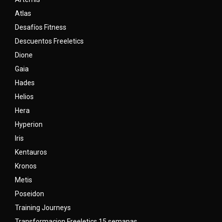
Atlas
Desafíos Fitness
Descuentos Freeletics
Dione
Gaia
Hades
Helios
Hera
Hyperion
Iris
Kentauros
Kronos
Metis
Poseidon
Training Journeys
Transformacion Freeletics 15 semanas