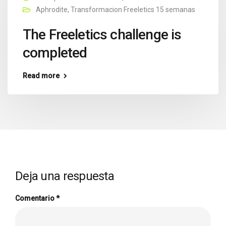
Aphrodite
,
Transformacion Freeletics 15 semanas
The Freeletics challenge is
completed
Read more
Deja una respuesta
Comentario
*