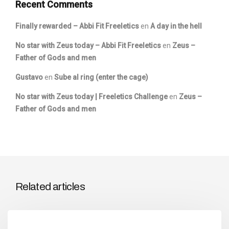
Recent Comments
Finally rewarded – Abbi Fit Freeletics
en
A day in the hell
No star with Zeus today – Abbi Fit Freeletics
en
Zeus –
Father of Gods and men
Gustavo
en
Sube al ring (enter the cage)
No star with Zeus today | Freeletics Challenge
en
Zeus –
Father of Gods and men
Related articles