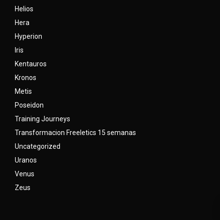
Helios
Hera
Hyperion
Iris
Kentauros
Kronos
Metis
Poseidon
Training Journeys
Transformacion Freeletics 15 semanas
Uncategorized
Uranos
Venus
Zeus