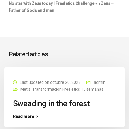
No star with Zeus today | Freeletics Challenge
en
Zeus –
Father of Gods and men
Related articles
Last updated on octubre 20, 2023
admin
Metis
,
Transformacion Freeletics 15 semanas
Sweading in the forest
Read more