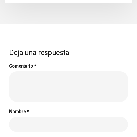
Deja una respuesta
Comentario
*
Nombre
*