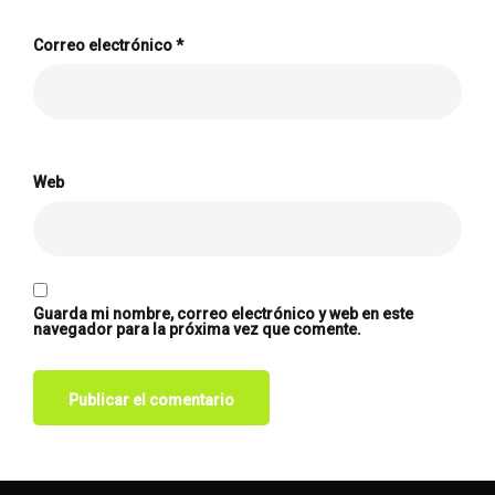
Correo electrónico
*
Web
Guarda mi nombre, correo electrónico y web en este
navegador para la próxima vez que comente.