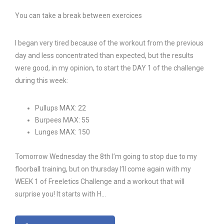
You can take a break between exercices
I began very tired because of the workout from the previous
day and less concentrated than expected, but the results
were good, in my opinion, to start the DAY 1 of the challenge
during this week:
Pullups MAX: 22
Burpees MAX: 55
Lunges MAX: 150
Tomorrow Wednesday the 8th I’m going to stop due to my
floorball training, but on thursday I’ll come again with my
WEEK 1 of Freeletics Challenge and a workout that will
surprise you! It starts with H…