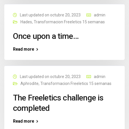
Last updated on octubre 20, 2023
admin
Hades
,
Transformacion Freeletics 15 semanas
Once upon a time…
Read more
Last updated on octubre 20, 2023
admin
Aphrodite
,
Transformacion Freeletics 15 semanas
The Freeletics challenge is
completed
Read more