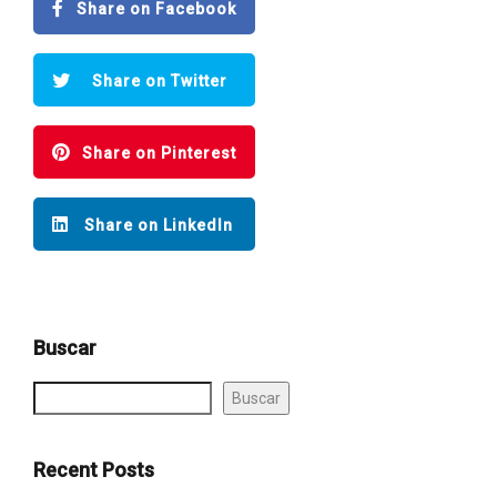
Share on Facebook
Share on Twitter
Share on Pinterest
Share on LinkedIn
Buscar
Buscar
Recent Posts