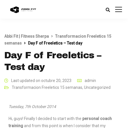
Abbi Fit | Fitness Sherpa
Transformacion Freeletics 15
semanas
Day F of Freeletics – Test day
Day F of Freeletics –
Test day
Last updated on octubre 20, 2023
admin
Transformacion Freeletics 15 semanas
,
Uncategorized
Tuesday, 7th October 2014
Hi, guys! Finally I decided to start with the
personal coach
training
and from this point is when I consider that my