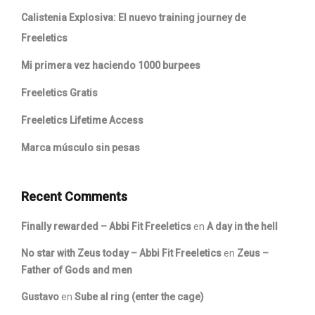
Calistenia Explosiva: El nuevo training journey de
Freeletics
Mi primera vez haciendo 1000 burpees
Freeletics Gratis
Freeletics Lifetime Access
Marca músculo sin pesas
Recent Comments
Finally rewarded – Abbi Fit Freeletics
en
A day in the hell
No star with Zeus today – Abbi Fit Freeletics
en
Zeus –
Father of Gods and men
Gustavo
en
Sube al ring (enter the cage)