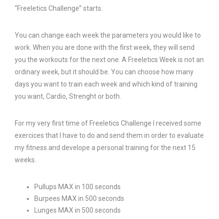
“Freeletics Challenge” starts.
You can change each week the parameters you would like to
work. When you are done with the first week, they will send
you the workouts for the next one. A Freeletics Week is not an
ordinary week, but it should be. You can choose how many
days you want to train each week and which kind of training
you want, Cardio, Strenght or both.
For my very first time of Freeletics Challenge I received some
exercices that I have to do and send them in order to evaluate
my fitness and develope a personal training for the next 15
weeks.
Pullups MAX in 100 seconds
Burpees MAX in 500 seconds
Lunges MAX in 500 seconds