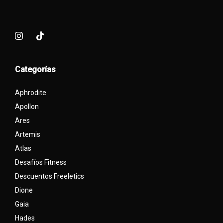
Categorías
Aphrodite
Apollon
Ares
Artemis
Atlas
Desafíos Fitness
Descuentos Freeletics
Dione
Gaia
Hades