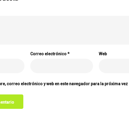
Correo electrónico
*
Web
e, correo electrónico y web en este navegador para la próxima vez