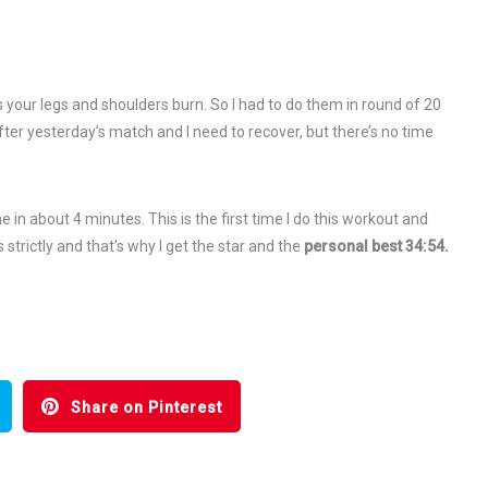
s your legs and shoulders burn. So I had to do them in round of 20
ter yesterday’s match and I need to recover, but there’s no time
in about 4 minutes. This is the first time I do this workout and
strictly and that’s why I get the star and the
personal best 34:54.
Share on Pinterest