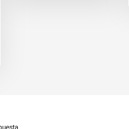
puesta