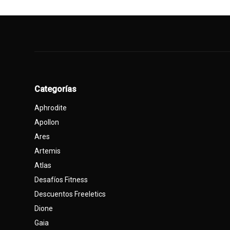
Categorías
Aphrodite
Apollon
Ares
Artemis
Atlas
Desafíos Fitness
Descuentos Freeletics
Dione
Gaia