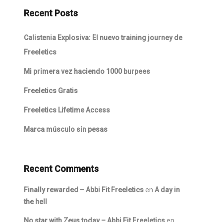
Recent Posts
Calistenia Explosiva: El nuevo training journey de
Freeletics
Mi primera vez haciendo 1000 burpees
Freeletics Gratis
Freeletics Lifetime Access
Marca músculo sin pesas
Recent Comments
Finally rewarded – Abbi Fit Freeletics
en
A day in
the hell
No star with Zeus today – Abbi Fit Freeletics
en