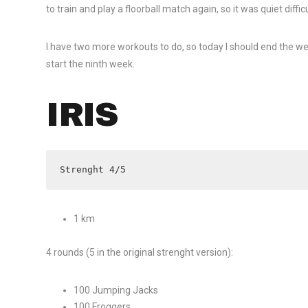
to train and play a floorball match again, so it was quiet diffi
I have two more workouts to do, so today I should end the we
start the ninth week.
IRIS
Strenght 4/5
1 km
4 rounds (5 in the original strenght version):
100 Jumping Jacks
100 Froggers