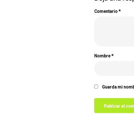
Comentario
*
Nombre
*
Guarda mi nombr