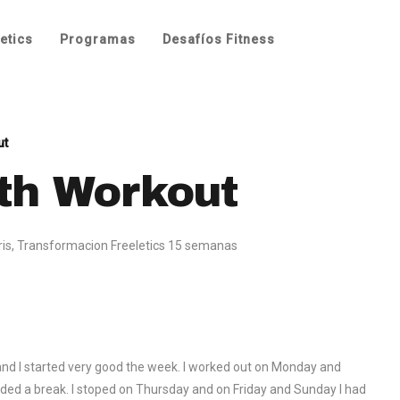
etics
Programas
Desafíos Fitness
ut
th Workout
ris
,
Transformacion Freeletics 15 semanas
 and I started very good the week. I worked out on Monday and
eeded a break. I stoped on Thursday and on Friday and Sunday I had