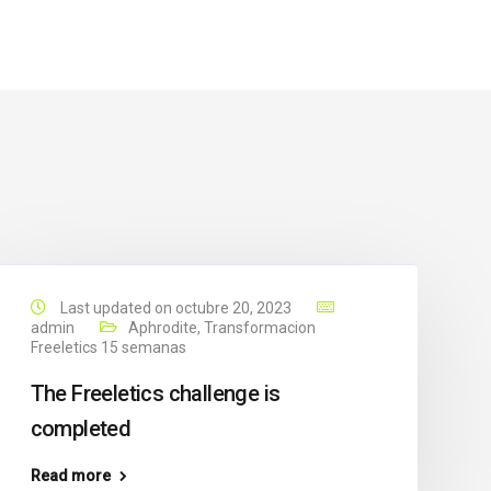
Last updated on octubre 20, 2023
admin
Aphrodite
,
Transformacion
Freeletics 15 semanas
The Freeletics challenge is
completed
Read more