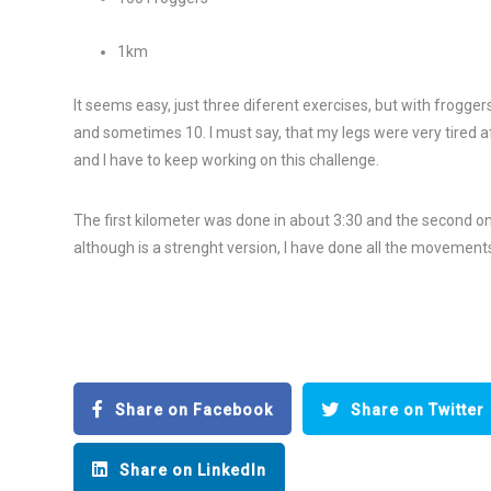
1km
It seems easy, just three diferent exercises, but with frogger
and sometimes 10. I must say, that my legs were very tired af
and I have to keep working on this challenge.
The first kilometer was done in about 3:30 and the second one 
although is a strenght version, I have done all the movements 
Share on Facebook
Share on Twitter
Share on LinkedIn