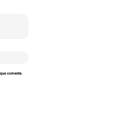
 que comente.