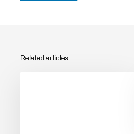
Related articles