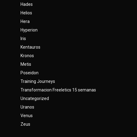
Hades
Helios
Hera
Hyperion
Iris
Kentauros
Kronos
Metis
Poseidon
Training Journeys
Transformacion Freeletics 15 semanas
Uncategorized
Uranos
Venus
Zeus