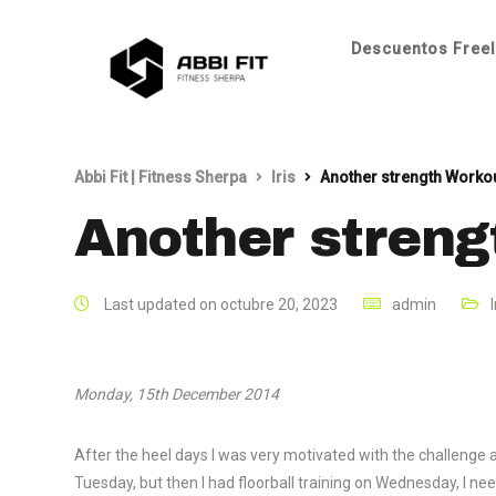
Descuentos Freel
Abbi Fit | Fitness Sherpa
Iris
Another strength Worko
Another streng
Last updated on octubre 20, 2023
admin
I
Monday, 15th December 2014
After the heel days I was very motivated with the challenge
Tuesday, but then I had floorball training on Wednesday, I n