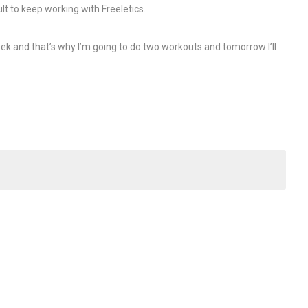
cult to keep working with Freeletics.
ek and that’s why I’m going to do two workouts and tomorrow I’ll