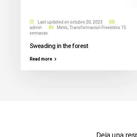
Last updated on octubre 20, 2023
admin
Metis
,
Transformacion Freeletics 15
semanas
Sweading in the forest
Read more
Deja una res