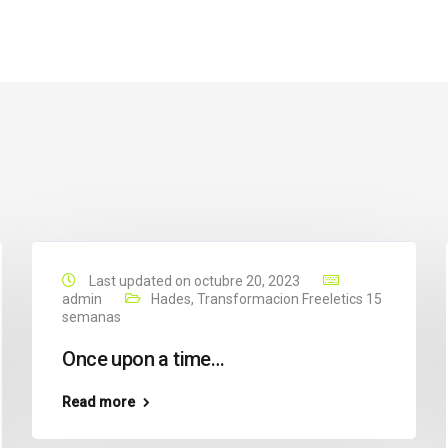
Last updated on octubre 20, 2023
admin
Hades
,
Transformacion Freeletics 15
semanas
Once upon a time…
Read more