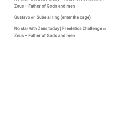
Zeus – Father of Gods and men
Gustavo
en
Sube al ring (enter the cage)
No star with Zeus today | Freeletics Challenge
en
Zeus – Father of Gods and men