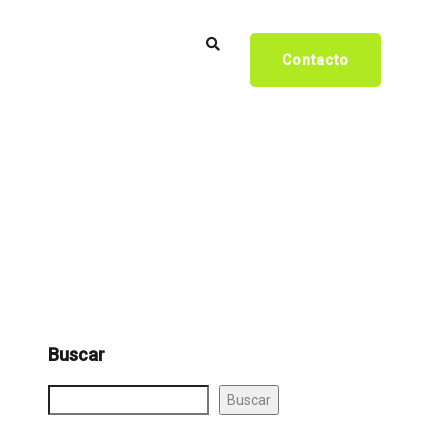
Contacto
Buscar
Buscar